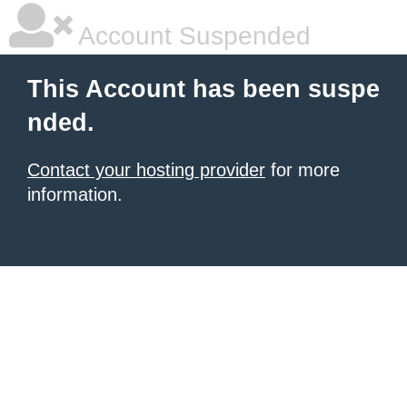
Account Suspended
This Account has been suspe
nded.
Contact your hosting provider
for more
information.